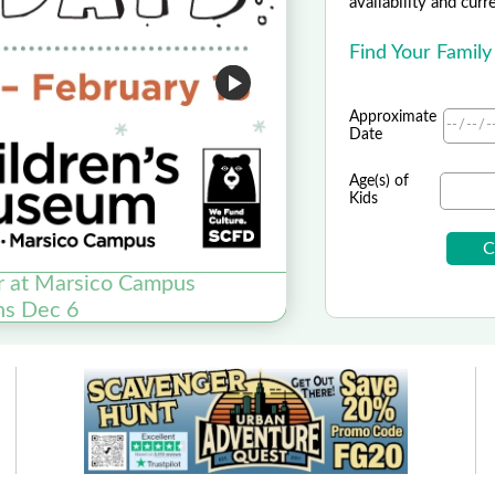
availability and curr
Find Your Family
Approximate
Date
Age(s) of
Kids
r at Marsico Campus
20% o
ns Dec 6