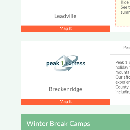
Ride 
See t
sum
Leadville
Map It
Pea
Peak 1 E
holiday 
mountain
Our affo
experie
County a
Breckenridge
includin
Map It
Winter Break Camps