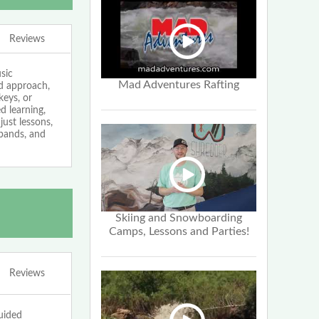
Reviews
sic
Mad Adventures Rafting
ed approach,
keys, or
 learning,
just lessons,
bands, and
Skiing and Snowboarding
Camps, Lessons and Parties!
Reviews
uided