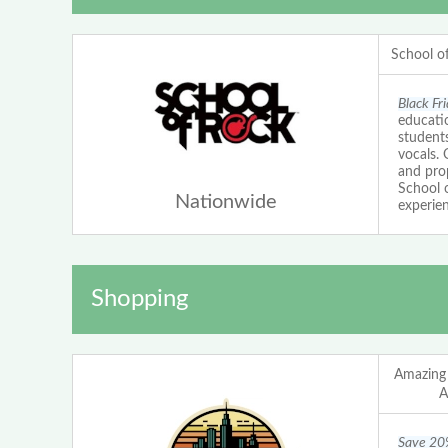
School o
Black Fr
educatio
students
vocals.
and prop
School 
Nationwide
experien
Shopping
Amazing
A
Save 20