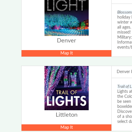
Blossoms
holiday 
winter 
all ages
missed!
Military
Denver
Informat
events/
Map It
Denver 
Trail of 
Lights a
the Colo
be seen 
boxelde
Discove
Littleton
of a sho
select d
Map It