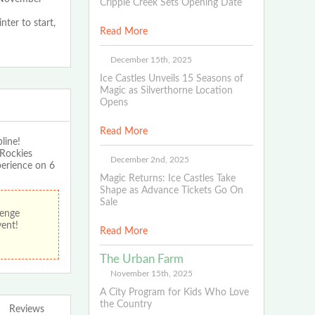
Cripple Creek Sets Opening Date
nter to start,
Read More
December 15th, 2025
Ice Castles Unveils 15 Seasons of
Magic as Silverthorne Location
Opens
Read More
line!
 Rockies
December 2nd, 2025
perience on 6
Magic Returns: Ice Castles Take
Shape as Advance Tickets Go On
Sale
lenge
vent!
Read More
The Urban Farm
November 15th, 2025
A City Program for Kids Who Love
the Country
Reviews