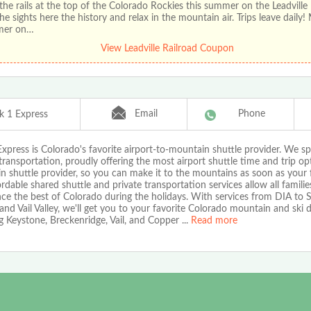
the rails at the top of the Colorado Rockies this summer on the Leadville 
he sights here the history and relax in the mountain air. Trips leave daily!
mer on…
View Leadville Railroad Coupon
Email
Phone
k 1 Express
xpress is Colorado's favorite airport-to-mountain shuttle provider. We spe
transportation, proudly offering the most airport shuttle time and trip op
 shuttle provider, so you can make it to the mountains as soon as your f
rdable shared shuttle and private transportation services allow all familie
nce the best of Colorado during the holidays. With services from DIA to
nd Vail Valley, we'll get you to your favorite Colorado mountain and ski d
g Keystone, Breckenridge, Vail, and Copper
...
Read more