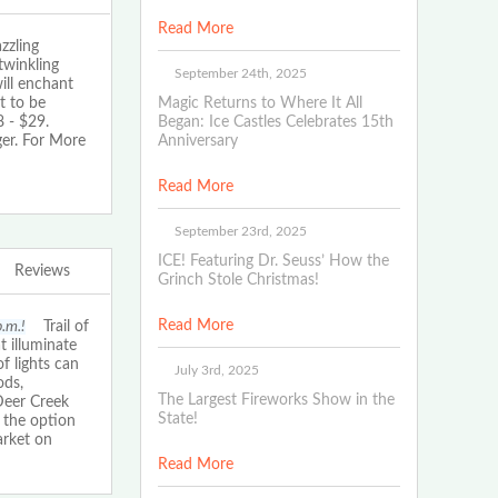
Read More
zling
twinkling
September 24th, 2025
ill enchant
t to be
Magic Returns to Where It All
 - $29.
Began: Ice Castles Celebrates 15th
ger. For More
Anniversary
Read More
September 23rd, 2025
ICE! Featuring Dr. Seuss’ How the
Reviews
Grinch Stole Christmas!
Read More
p.m.!
Trail of
t illuminate
f lights can
July 3rd, 2025
ods,
The Largest Fireworks Show in the
Deer Creek
State!
 the option
arket on
Read More