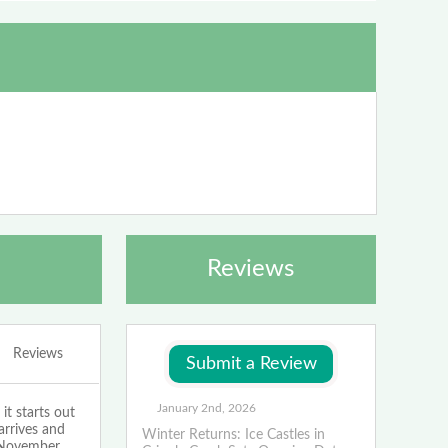
Reviews
Reviews
January 2nd, 2026
t starts out
arrives and
Winter Returns: Ice Castles in
n November