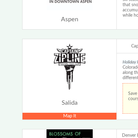
that sn
accumula
while ho
Aspen
Cap
Holiday 
Colorado
along th
differen
Save 
cours
Salida
Map It
Denver 