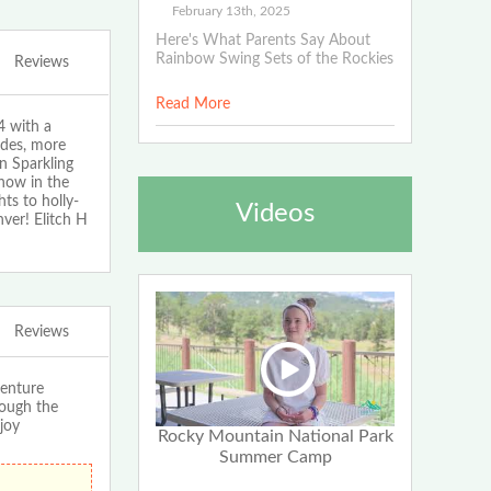
February 13th, 2025
Here's What Parents Say About
Rainbow Swing Sets of the Rockies
Reviews
Read More
4 with a
ides, more
on Sparkling
how in the
ts to holly-
Videos
nver! Elitch H
Reviews
enture
rough the
joy
Rocky Mountain National Park
Summer Camp