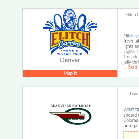
Elitch
Elitch H
fresh ta
lights a
Lights 
Trocader
Denver
jolly th
...
Read 
Map It
Leadv
WINTER E
aboard t
Colorad
unforge