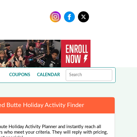
COUPONS
CALENDAR
ed Butte Holiday Activity Finder
ute Holiday Activity Planner and instantly reach all
rs who meet your criteria. They will reply with pricing,