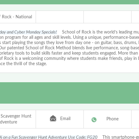
f Rock - National
iday and Cyber Monday Specials!
School of Rock is the world’s leading mu
n program for all ages and skill levels. Using a unique, performance-bas
 start playing the songs they love from day one - on guitar, bass, drums, 
 Our patented School of Rock Method blends live performance, song-based
rietary tools to build skills faster and keep students engaged. More than 
of Rock is a welcoming community where students make friends, play in 
ce the thrill of the stage.
 Scavenger Hunt
Email
Phone
dventure
% on a Fun Scavenger Hunt Adventure Use Code: FG20
This smartphone-g