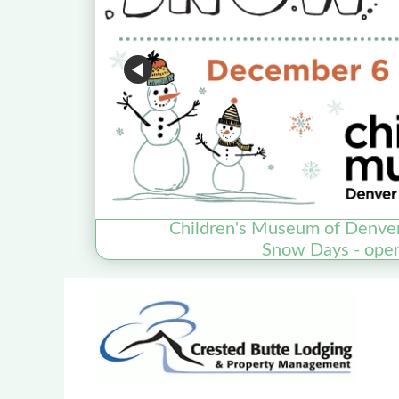
Children's Museum of Denve
Snow Days - ope