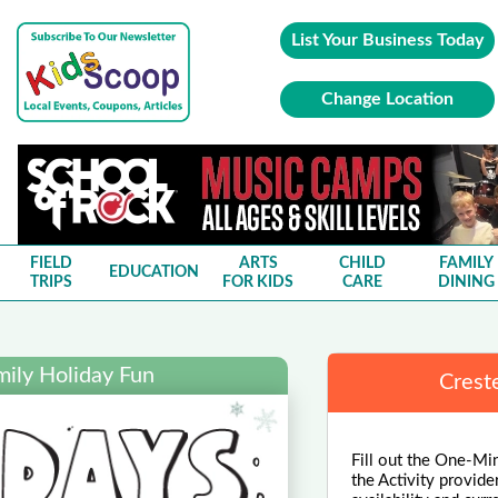
List Your Business Today
Change Location
FIELD
ARTS
CHILD
FAMILY
EDUCATION
TRIPS
FOR KIDS
CARE
DINING
mily Holiday Fun
Crest
Fill out the One-Min
the Activity provide