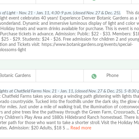
 of Light - Nov. 21 - Jan. 11, 4:30-9 p.m. (closed Nov. 27 & Dec. 25).
This daz
light event celebrates 40 years! Experience Denver Botanic Gardens as a 
wonderland. Dynamic and immersive luminous display of light and color w
. Holiday treats and warm drinks available for purchase. This is event is no
 Purchase tickets in advance. Admission: Public: $22 - $33. Members: $18
: $25 - $29. Students: $24 - $26. Free admission for children 2 and youn
ion and Tickets visit: https://www.botanicgardens.org/events/special-
blossoms-light
Botanic Gardens
Phone
Lights at Chatfield Farms Nov. 21 - Jan. 11, (closed Nov. 27 & Dec. 25). 5-8:30 
t Chatfield Farms takes you along a winding path glistening with lights tha
rado countryside. Tucked into the foothills under the dark sky, the glow o
for miles. Just under a mile of walking trail, the illumination of cottonwo
rs and pine trees line the pathway through the Green Farm, Crossroads, 
ry Children's Play Area and 1880s Hildebrand Ranch homestead. There is
rter path for those who want to take a shorter stroll. Visit the Holiday M
ates. Admission: $20 Adults, $18 S
...
Read more