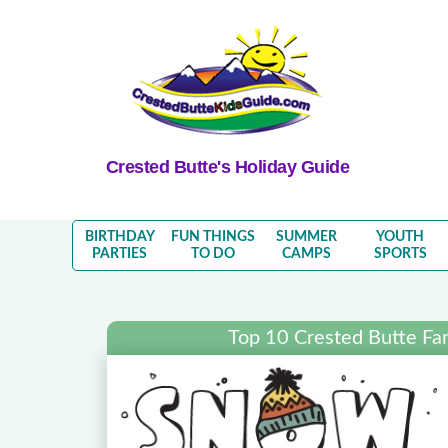
Crested Butte's Holiday Guide
BIRTHDAY
FUN THINGS
SUMMER
YOUTH
PARTIES
TO DO
CAMPS
SPORTS
Top 10 Crested Butte Fa