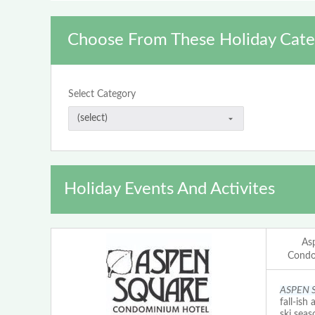
Choose From These Holiday Cate
Select Category
Holiday Events And Activites
As
Condo
ASPEN 
fall-ish
ski seas