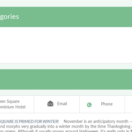
gories
pen Square
Email
Phone
minium Hotel
SQUARE IS PRIMED FOR WINTER!
November is an anticipatory month – i
 and morphs very gradually into a winter month by the time Thanksgiving 
on opens. Although it usually snows around Halloween, it’s really only i