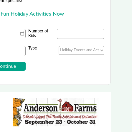
ent specials!
 Fun Holiday Activities Now
Number of
Kids
Type
Peak 1 Express
ff Use Code: KIDSLOVESNOW25