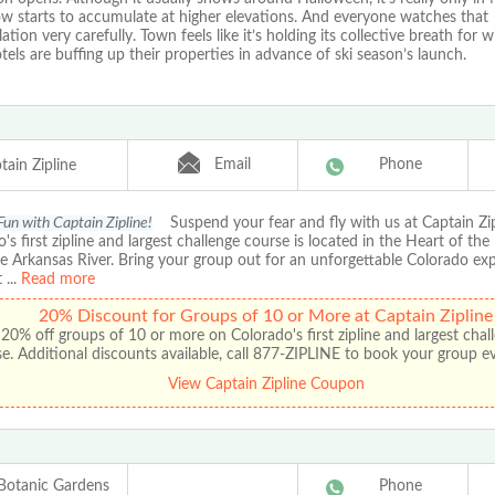
ow starts to accumulate at higher elevations. And everyone watches that
tion very carefully. Town feels like it’s holding its collective breath for wi
tels are buffing up their properties in advance of ski season’s launch.
Email
Phone
tain Zipline
Fun with Captain Zipline!
Suspend your fear and fly with us at Captain Zip
's first zipline and largest challenge course is located in the Heart of the
e Arkansas River. Bring your group out for an unforgettable Colorado ex
t
...
Read more
20% Discount for Groups of 10 or More at Captain Zipline
20% off groups of 10 or more on Colorado's first zipline and largest chal
e. Additional discounts available, call 877-ZIPLINE to book your group e
View Captain Zipline Coupon
Botanic Gardens
Phone