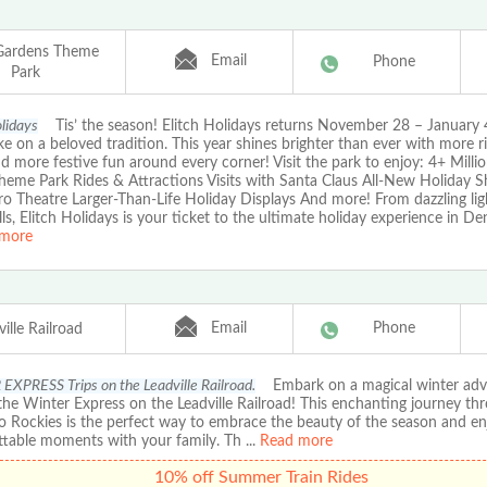
 Gardens Theme
Email
Phone
Park
olidays
Tis’ the season! Elitch Holidays returns November 28 – January 
ke on a beloved tradition. This year shines brighter than ever with more r
nd more festive fun around every corner! Visit the park to enjoy: 4+ Milli
Theme Park Rides & Attractions Visits with Santa Claus All-New Holiday S
o Theatre Larger-Than-Life Holiday Displays And more! From dazzling ligh
rills, Elitch Holidays is your ticket to the ultimate holiday experience in De
more
Email
Phone
ille Railroad
XPRESS Trips on the Leadville Railroad.
Embark on a magical winter adv
he Winter Express on the Leadville Railroad! This enchanting journey th
o Rockies is the perfect way to embrace the beauty of the season and en
ttable moments with your family. Th
...
Read more
10% off Summer Train Rides