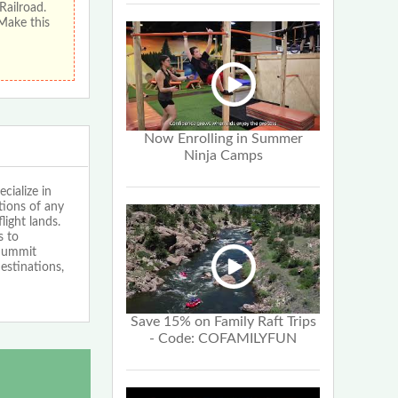
Railroad.
 Make this
Now Enrolling in Summer
Ninja Camps
cialize in
tions of any
light lands.
s to
 Summit
estinations,
Save 15% on Family Raft Trips
- Code: COFAMILYFUN