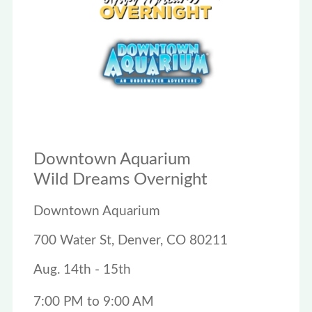
Downtown Aquarium
Wild Dreams Overnight
Downtown Aquarium
700 Water St, Denver, CO 80211
Aug. 14th - 15th
7:00 PM to 9:00 AM