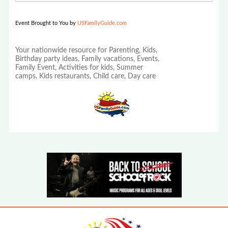
Event Brought to You by
USFamilyGuide.com
Your nationwide resource for Parenting, Kids,
Birthday party ideas, Family vacations, Events,
Family Event, Activities for kids, Summer
camps, Kids restaurants, Child care, Day care