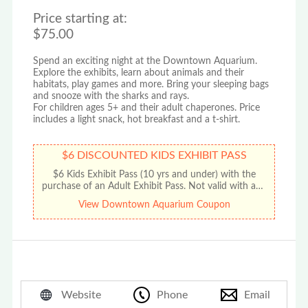
Price starting at:
$75.00
Spend an exciting night at the Downtown Aquarium.
Explore the exhibits, learn about animals and their
habitats, play games and more. Bring your sleeping bags
and snooze with the sharks and rays.
For children ages 5+ and their adult chaperones. Price
includes a light snack, hot breakfast and a t-shirt.
$6 DISCOUNTED KIDS EXHIBIT PASS
$6 Kids Exhibit Pass (10 yrs and under) with the
purchase of an Adult Exhibit Pass. Not valid with any
other offer or promotion. No cash value. Limit one
View Downtown Aquarium Coupon
discount per coupon.
Website
Phone
Email