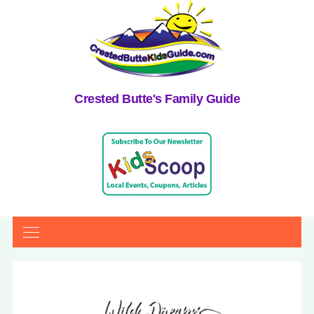
Crested Butte's Family Guide