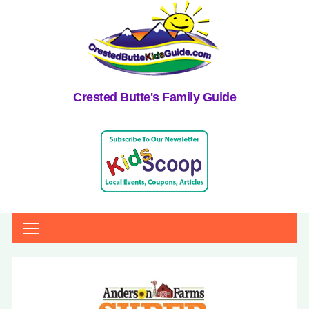
Crested Butte's Family Guide