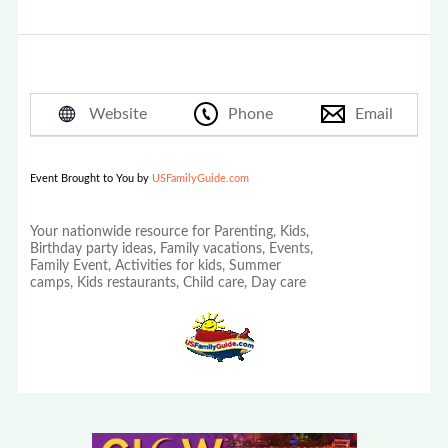
Website
Phone
Email
Event Brought to You by
USFamilyGuide.com
Your nationwide resource for Parenting, Kids,
Birthday party ideas, Family vacations, Events,
Family Event, Activities for kids, Summer
camps, Kids restaurants, Child care, Day care