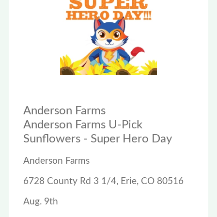
Anderson Farms
Anderson Farms U-Pick
Sunflowers - Super Hero Day
Anderson Farms
6728 County Rd 3 1/4, Erie, CO 80516
Aug. 9th