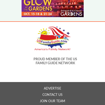
PROUD MEMBER OF THE US
FAMILY GUIDE NETWORK
ADVERTISE
CONTACT US
JOIN OUR TEAM