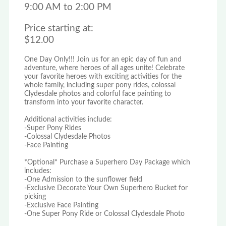
9:00 AM to 2:00 PM
Price starting at:
$12.00
One Day Only!!! Join us for an epic day of fun and
adventure, where heroes of all ages unite! Celebrate
your favorite heroes with exciting activities for the
whole family, including super pony rides, colossal
Clydesdale photos and colorful face painting to
transform into your favorite character.
Additional activities include:
-Super Pony Rides
-Colossal Clydesdale Photos
-Face Painting
*Optional* Purchase a Superhero Day Package which
includes:
-One Admission to the sunflower field
-Exclusive Decorate Your Own Superhero Bucket for
picking
-Exclusive Face Painting
-One Super Pony Ride or Colossal Clydesdale Photo